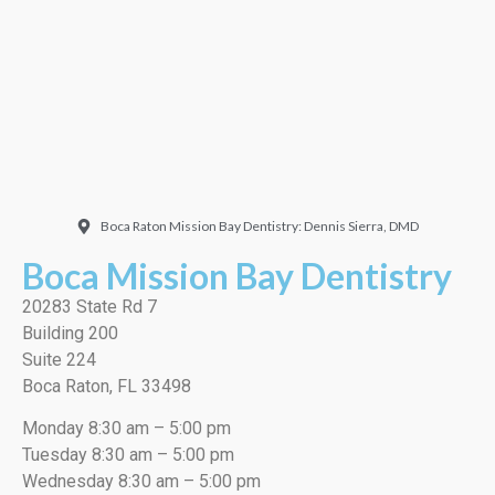
very thorough job, best
cleaning I’ve ever had!”
EMILIO J./Google
Boca Raton Mission Bay Dentistry: Dennis Sierra, DMD
Boca Mission Bay Dentistry
20283 State Rd 7
Building 200
Suite 224
Boca Raton, FL 33498
Monday 8:30 am – 5:00 pm
Tuesday 8:30 am – 5:00 pm
Wednesday 8:30 am – 5:00 pm