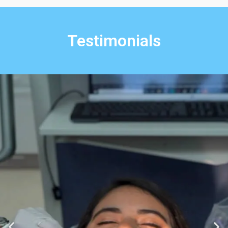
Testimonials