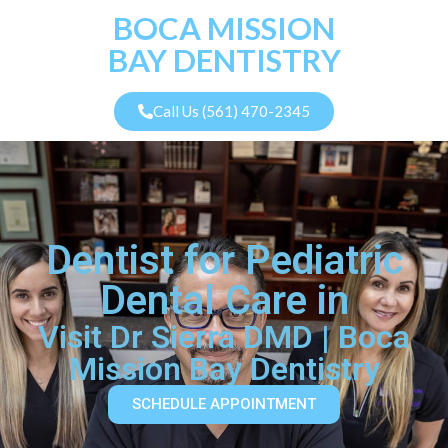
BOCA MISSION
BAY DENTISTRY
Call Us (561) 470-2345
Dentist for Pediatric
Dental Care in
Visit Dr Sierra DMD | Boca
Mission Bay Dentistry
SCHEDULE APPOINTMENT