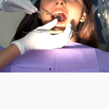
★ ★ ★ ★ ★
“Very nice staff and
Doctor. Friendly and
welcoming. They did a