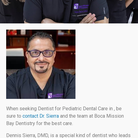
When seeking Dentist for Pediatric Dental Care in , be
sure to
contact Dr. Sierra
and the team at Boca Mission
Bay Dentistry for the best care.
Dennis Sierra, DMD, is a special kind of dentist who leads