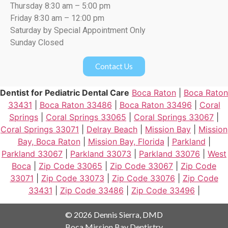
Thursday 8:30 am – 5:00 pm
Friday 8:30 am – 12:00 pm
Saturday by Special Appointment Only
Sunday Closed
Contact Us
Dentist for Pediatric Dental Care
Boca Raton
|
Boca Raton
33431
|
Boca Raton 33486
|
Boca Raton 33496
|
Coral
Springs
|
Coral Springs 33065
|
Coral Springs 33067
|
Coral Springs 33071
|
Delray Beach
|
Mission Bay
|
Mission
Bay, Boca Raton
|
Mission Bay, Florida
|
Parkland
|
Parkland 33067
|
Parkland 33073
|
Parkland 33076
|
West
Boca
|
Zip Code 33065
|
Zip Code 33067
|
Zip Code
33071
|
Zip Code 33073
|
Zip Code 33076
|
Zip Code
33431
|
Zip Code 33486
|
Zip Code 33496
|
© 2026 Dennis Sierra, DMD
Boca Mission Bay Dentistry