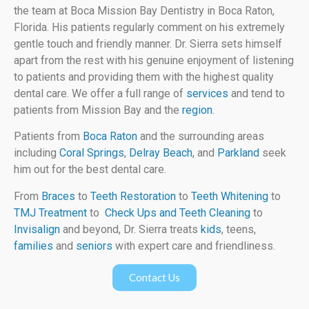
the team at Boca Mission Bay Dentistry in Boca Raton,
Florida. His patients regularly comment on his extremely
gentle touch and friendly manner. Dr. Sierra sets himself
apart from the rest with his genuine enjoyment of listening
to patients and providing them with the highest quality
dental care. We offer a full range of
services
and tend to
patients from Mission Bay and the
region
.
Patients from
Boca Raton
and the surrounding areas
including
Coral Springs
,
Delray Beach
, and
Parkland
seek
him out for the best dental care.
From
Braces
to
Teeth Restoration
to
Teeth Whitening
to
TMJ Treatment
to
Check Ups and Teeth Cleaning
to
Invisalign
and beyond, Dr. Sierra treats
kids
, teens,
families
and
seniors
with expert care and friendliness.
Contact Us