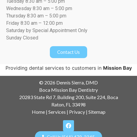
Tuesday 8:30 am – 5:00 pm
Wednesday 8:30 am – 5:00 pm
Thursday 8:30 am – 5:00 pm
Friday 8:30 am – 12:00 pm
Saturday by Special Appointment Only
Sunday Closed
Contact Us
Providing dental services to customers in
Mission Bay
© 2026 Dennis Sierra, DMD
Boca Mission Bay Dentistry
20283 State Rd 7, Building 200, Suite 224, Boca
Raton, FL 33498
Home
|
Services
|
Privacy
|
Sitemap
Call Us (561) 470-2345