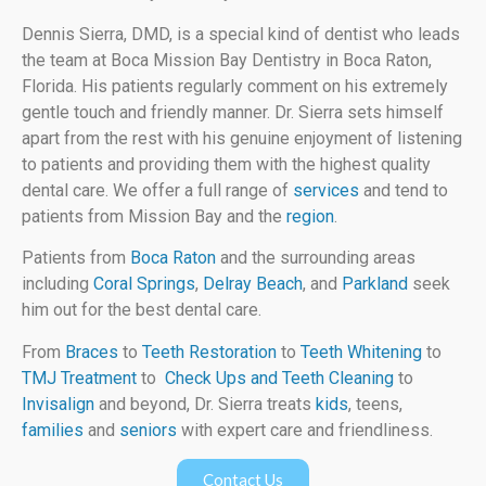
Dennis Sierra, DMD, is a special kind of dentist who leads
the team at Boca Mission Bay Dentistry in Boca Raton,
Florida. His patients regularly comment on his extremely
gentle touch and friendly manner. Dr. Sierra sets himself
apart from the rest with his genuine enjoyment of listening
to patients and providing them with the highest quality
dental care. We offer a full range of
services
and tend to
patients from Mission Bay and the
region
.
Patients from
Boca Raton
and the surrounding areas
including
Coral Springs
,
Delray Beach
, and
Parkland
seek
him out for the best dental care.
From
Braces
to
Teeth Restoration
to
Teeth Whitening
to
TMJ Treatment
to
Check Ups and Teeth Cleaning
to
Invisalign
and beyond, Dr. Sierra treats
kids
, teens,
families
and
seniors
with expert care and friendliness.
Contact Us