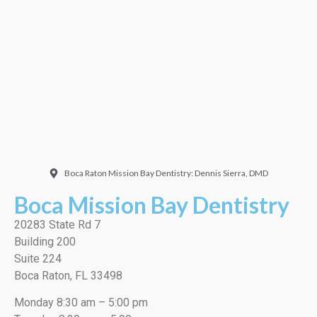
Doctor. Friendly and
welcoming. They did a
very thorough job, best
cleaning I’ve ever had!”
EMILIO J./Google
Boca Raton Mission Bay Dentistry: Dennis Sierra, DMD
Boca Mission Bay Dentistry
20283 State Rd 7
Building 200
Suite 224
Boca Raton, FL 33498
Monday 8:30 am – 5:00 pm