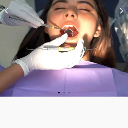
★ ★ ★ ★ ★
“Very nice staff and