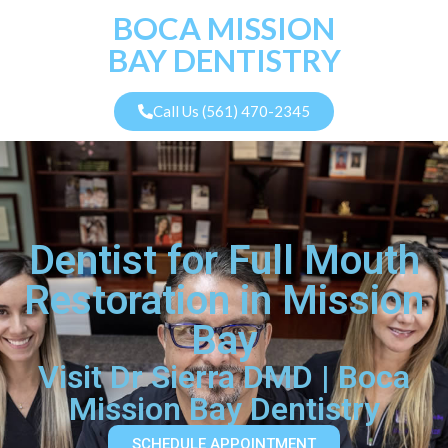
BOCA MISSION
BAY DENTISTRY
Call Us (561) 470-2345
Dentist for Full Mouth
Restoration in Mission
Bay
Visit Dr Sierra DMD | Boca
Mission Bay Dentistry
SCHEDULE APPOINTMENT