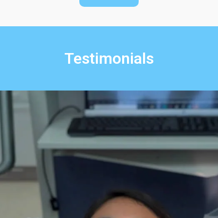
Testimonials