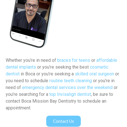
Whether you’re in need of
braces for teens
or
affordable
dental implants
or you’re seeking the best
cosmetic
dentist
in Boca or you’re seeking a
skilled oral surgeon
or
you need to schedule
routine teeth cleaning
or you’re in
need of
emergency dental services over the weekend
or
you’re searching for a
top Invisalign dentist
, be sure to
contact Boca Mission Bay Dentistry to schedule an
appointment.
Contact Us