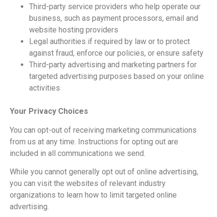
Third-party service providers who help operate our
business, such as payment processors, email and
website hosting providers
Legal authorities if required by law or to protect
against fraud, enforce our policies, or ensure safety
Third-party advertising and marketing partners for
targeted advertising purposes based on your online
activities
Your Privacy Choices
You can opt-out of receiving marketing communications
from us at any time. Instructions for opting out are
included in all communications we send.
While you cannot generally opt out of online advertising,
you can visit the websites of relevant industry
organizations to learn how to limit targeted online
advertising.