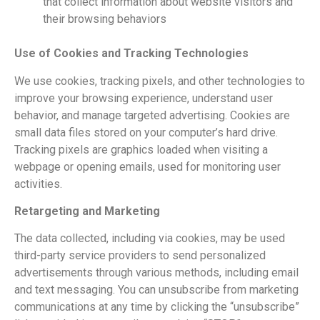
that collect information about website visitors and
their browsing behaviors
Use of Cookies and Tracking Technologies
We use cookies, tracking pixels, and other technologies to
improve your browsing experience, understand user
behavior, and manage targeted advertising. Cookies are
small data files stored on your computer’s hard drive.
Tracking pixels are graphics loaded when visiting a
webpage or opening emails, used for monitoring user
activities.
Retargeting and Marketing
The data collected, including via cookies, may be used
third-party service providers to send personalized
advertisements through various methods, including email
and text messaging. You can unsubscribe from marketing
communications at any time by clicking the “unsubscribe”