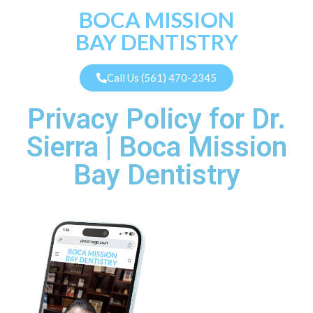
BOCA MISSION
BAY DENTISTRY
Call Us (561) 470-2345
Privacy Policy for Dr.
Sierra | Boca Mission
Bay Dentistry