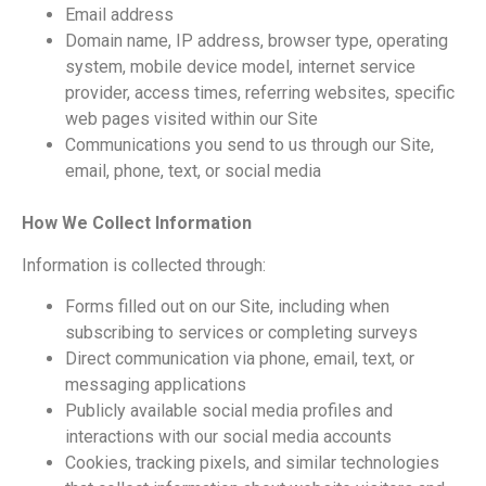
Email address
Domain name, IP address, browser type, operating
system, mobile device model, internet service
provider, access times, referring websites, specific
web pages visited within our Site
Communications you send to us through our Site,
email, phone, text, or social media
How We Collect Information
Information is collected through:
Forms filled out on our Site, including when
subscribing to services or completing surveys
Direct communication via phone, email, text, or
messaging applications
Publicly available social media profiles and
interactions with our social media accounts
Cookies, tracking pixels, and similar technologies