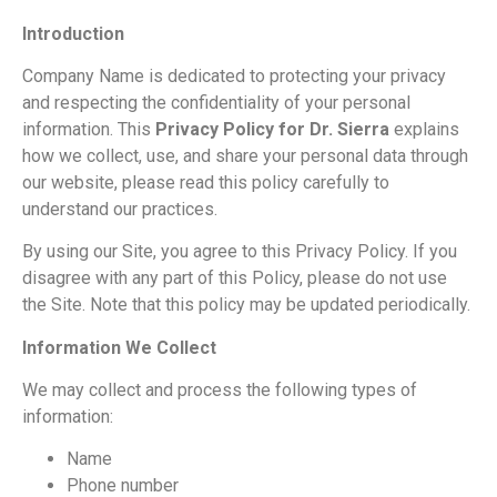
Introduction
Company Name is dedicated to protecting your privacy
and respecting the confidentiality of your personal
information. This
Privacy Policy for Dr. Sierra
explains
how we collect, use, and share your personal data through
our website, please read this policy carefully to
understand our practices.
By using our Site, you agree to this Privacy Policy. If you
disagree with any part of this Policy, please do not use
the Site. Note that this policy may be updated periodically.
Information We Collect
We may collect and process the following types of
information:
Name
Phone number