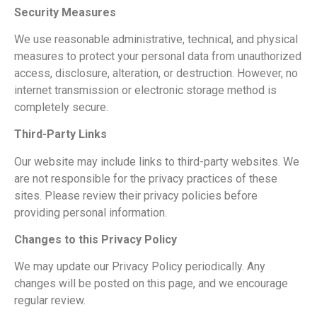
Security Measures
We use reasonable administrative, technical, and physical
measures to protect your personal data from unauthorized
access, disclosure, alteration, or destruction. However, no
internet transmission or electronic storage method is
completely secure.
Third-Party Links
Our website may include links to third-party websites. We
are not responsible for the privacy practices of these
sites. Please review their privacy policies before
providing personal information.
Changes to this Privacy Policy
We may update our Privacy Policy periodically. Any
changes will be posted on this page, and we encourage
regular review.