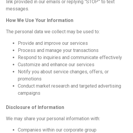
link provided in our emails or replying “STOP” to text
messages.
How We Use Your Information
The personal data we collect may be used to:
Provide and improve our services
Process and manage your transactions
Respond to inquiries and communicate effectively
Customize and enhance our services
Notify you about service changes, offers, or
promotions
Conduct market research and targeted advertising
campaigns
Disclosure of Information
We may share your personal information with:
Companies within our corporate group