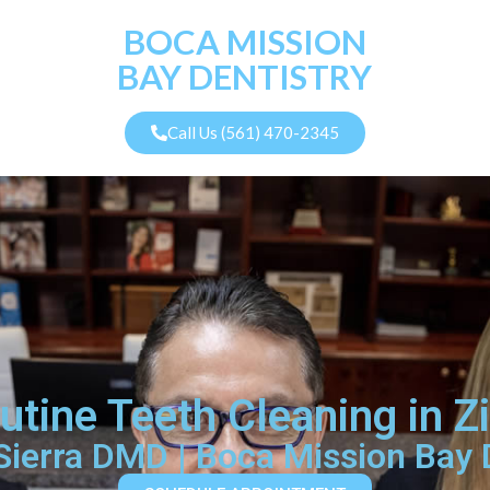
BOCA MISSION
BAY DENTISTRY
Call Us (561) 470-2345
outine Teeth Cleaning in 
 Sierra DMD | Boca Mission Bay 