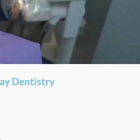
ay Dentistry
m