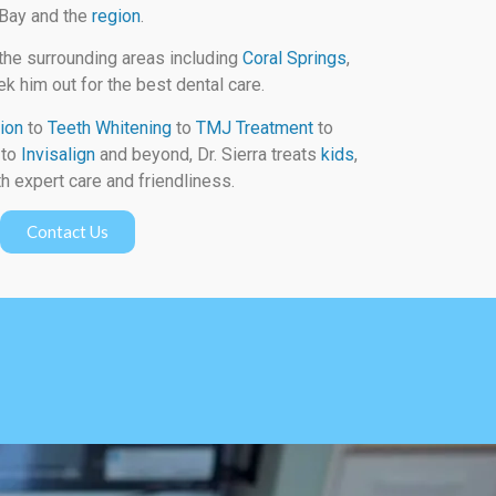
 Bay and the
region
.
the surrounding areas including
Coral Springs
,
k him out for the best dental care.
ion
to
Teeth Whitening
to
TMJ Treatment
to
to
Invisalign
and beyond, Dr. Sierra treats
kids
,
h expert care and friendliness.
Contact Us