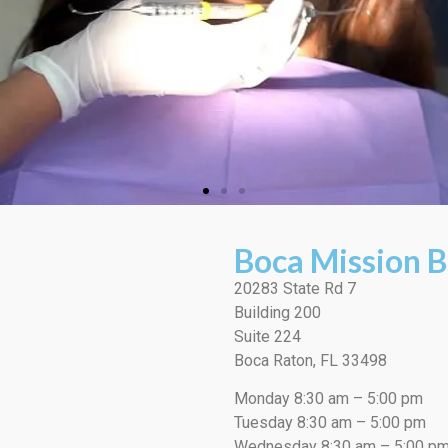
Boca Mission B
20283 State Rd 7
Building 200
Suite 224
Boca Raton, FL 33498
Monday 8:30 am – 5:00 pm
Tuesday 8:30 am – 5:00 pm
Wednesday 8:30 am – 5:00 p