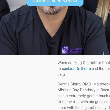
SCHEDULE APPOINTMENT
When seeking Dentist for Rout
to
contact Dr. Sierra
and the te
care.
Dennis Sierra, DMD, is a speci
Mission Bay Dentistry in Boca 
on his extremely gentle touch a
from the rest with his genuine 
them with the highest quality d