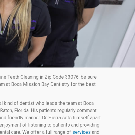
ine Teeth Cleaning in Zip Code 33076, be sure
am at Boca Mission Bay Dentistry for the best
al kind of dentist who leads the team at Boca
Raton, Florida. His patients regularly comment
nd friendly manner. Dr. Sierra sets himself apart
enjoyment of listening to patients and providing
ental care. We offer a full range of
services
and