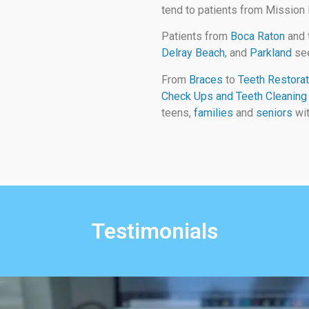
tend to patients from Mission
Patients from
Boca Raton
and 
Delray Beach
, and
Parkland
see
From
Braces
to
Teeth Restorat
Check Ups and Teeth Cleaning
teens,
families
and
seniors
wit
Testimonials