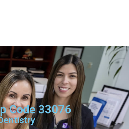
Zip Code 33076
Dentistry