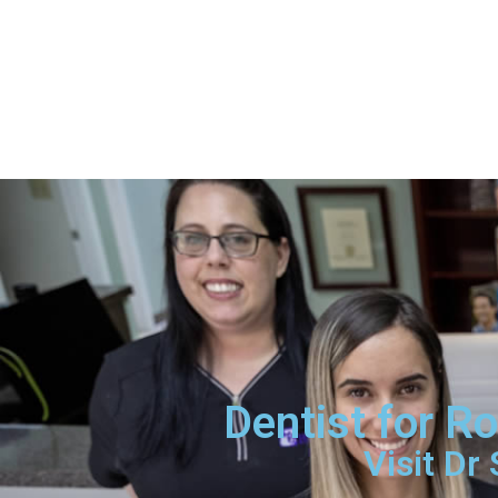
Dentist for R
Visit Dr