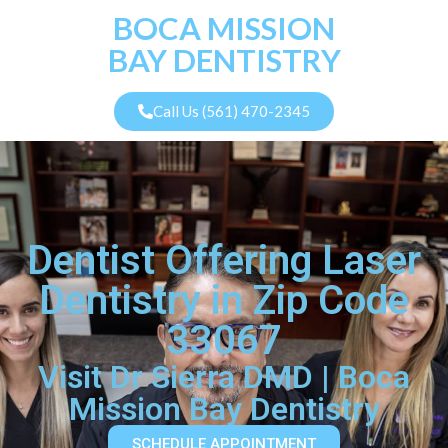
BOCA MISSION
BAY DENTISTRY
Call Us (561) 470-2345
Dentist Offering Laser
Dentistry in Zip Code
33067
Visit Dr Sierra DMD | Boca
Mission Bay Dentistry
SCHEDULE APPOINTMENT