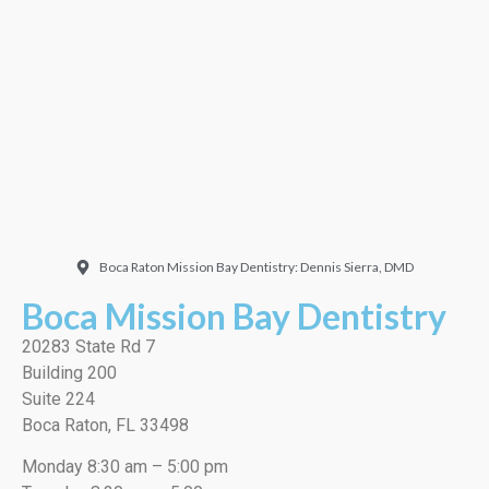
Doctor. Friendly and
welcoming. They did a
very thorough job, best
cleaning I’ve ever had!”
EMILIO J./Google
Boca Raton Mission Bay Dentistry: Dennis Sierra, DMD
Boca Mission Bay Dentistry
20283 State Rd 7
Building 200
Suite 224
Boca Raton, FL 33498
Monday 8:30 am – 5:00 pm