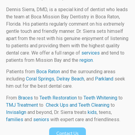
Dennis Sierra, DMD, is a special kind of dentist who leads
the team at Boca Mission Bay Dentistry in Boca Raton,
Florida. His patients regularly comment on his extremely
gentle touch and friendly manner. Dr. Sierra sets himself
apart from the rest with his genuine enjoyment of listening
to patients and providing them with the highest quality
dental care. We offer a full range of
services
and tend to
patients from Mission Bay and the
region
.
Patients from
Boca Raton
and the surrounding areas
including
Coral Springs
,
Delray Beach
, and
Parkland
seek
him out for the best dental care.
From
Braces
to
Teeth Restoration
to
Teeth Whitening
to
TMJ Treatment
to
Check Ups and Teeth Cleaning
to
Invisalign
and beyond, Dr. Sierra treats
kids
, teens,
families
and
seniors
with expert care and friendliness.
Contact Us