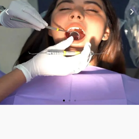
★ ★ ★ ★ ★
“Very nice staff and