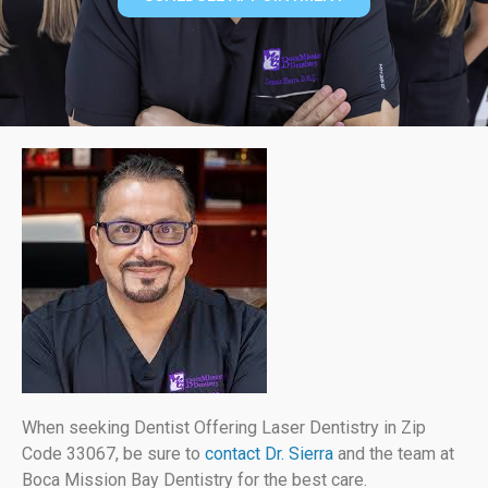
When seeking Dentist Offering Laser Dentistry in Zip
Code 33067, be sure to
contact Dr. Sierra
and the team at
Boca Mission Bay Dentistry for the best care.