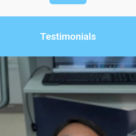
Testimonials