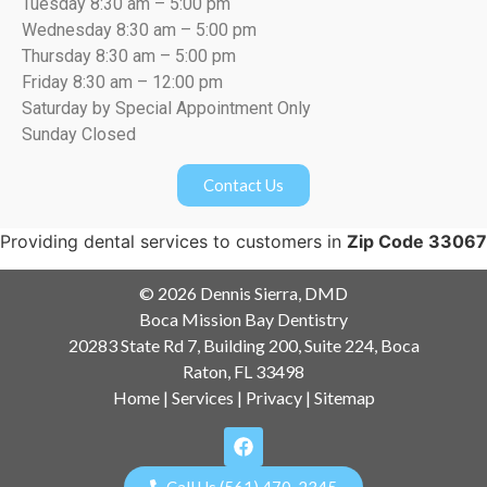
Tuesday 8:30 am – 5:00 pm
Wednesday 8:30 am – 5:00 pm
Thursday 8:30 am – 5:00 pm
Friday 8:30 am – 12:00 pm
Saturday by Special Appointment Only
Sunday Closed
Contact Us
Providing dental services to customers in
Zip Code 33067
© 2026 Dennis Sierra, DMD
Boca Mission Bay Dentistry
20283 State Rd 7, Building 200, Suite 224, Boca
Raton, FL 33498
Home
|
Services
|
Privacy
|
Sitemap
Call Us (561) 470-2345