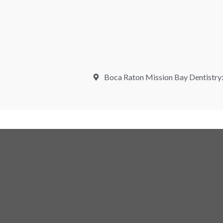
Boca Raton Mission Bay Dentistry