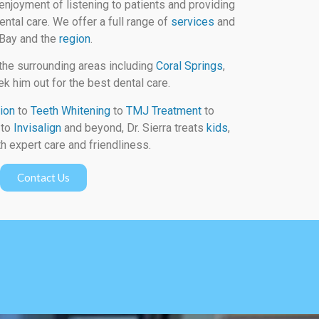
enjoyment of listening to patients and providing
ental care. We offer a full range of
services
and
 Bay and the
region
.
the surrounding areas including
Coral Springs
,
k him out for the best dental care.
ion
to
Teeth Whitening
to
TMJ Treatment
to
to
Invisalign
and beyond, Dr. Sierra treats
kids
,
h expert care and friendliness.
Contact Us