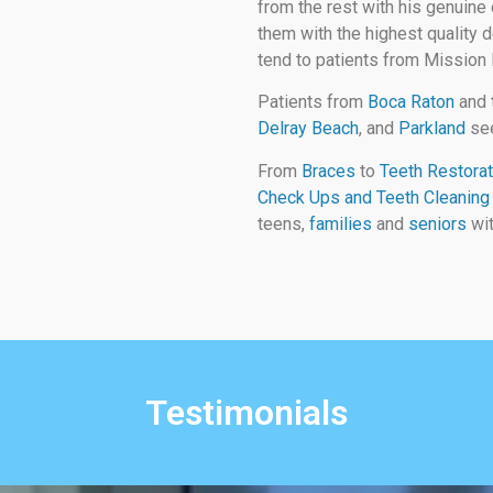
from the rest with his genuine 
them with the highest quality d
tend to patients from Mission
Patients from
Boca Raton
and 
Delray Beach
, and
Parkland
see
From
Braces
to
Teeth Restorat
Check Ups and Teeth Cleaning
teens,
families
and
seniors
wit
Testimonials