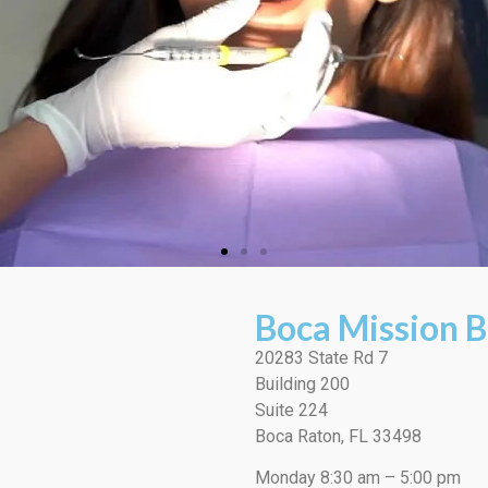
Boca Mission B
20283 State Rd 7
Building 200
Suite 224
Boca Raton, FL 33498
Monday 8:30 am – 5:00 pm