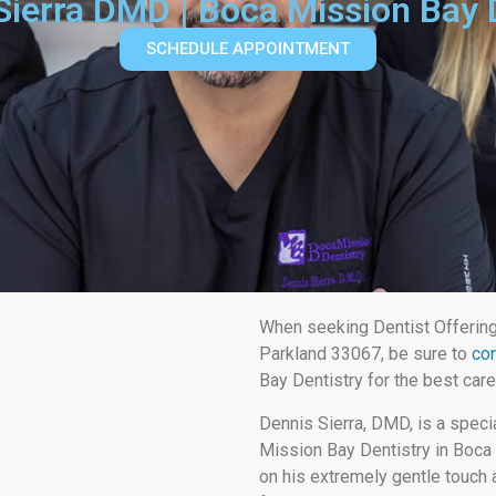
 Sierra DMD | Boca Mission Bay 
SCHEDULE APPOINTMENT
When seeking Dentist Offerin
Parkland 33067, be sure to
con
Bay Dentistry for the best care
Dennis Sierra, DMD, is a speci
Mission Bay Dentistry in Boca 
on his extremely gentle touch a