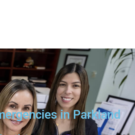
mergencies in Parkland