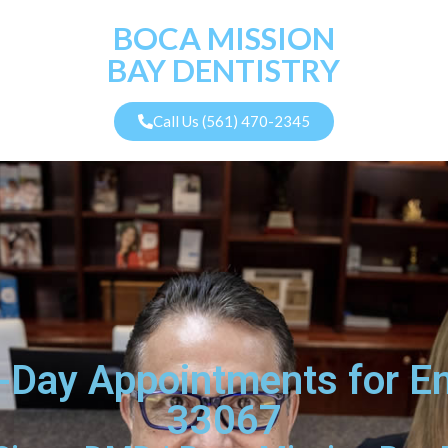
BOCA MISSION
BAY DENTISTRY
Call Us (561) 470-2345
-Day Appointments for E
33067