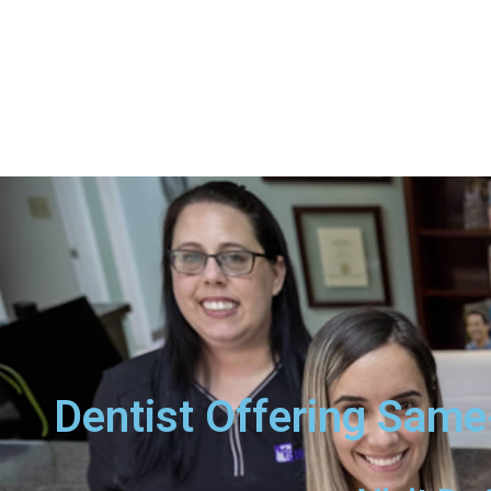
Dentist Offering Same