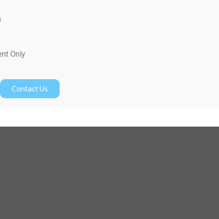
m
ent Only
Contact Us