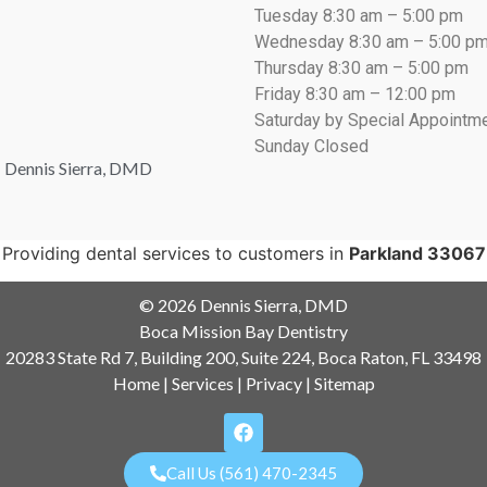
Tuesday 8:30 am – 5:00 pm
Wednesday 8:30 am – 5:00 p
Thursday 8:30 am – 5:00 pm
Friday 8:30 am – 12:00 pm
Saturday by Special Appointm
Sunday Closed
: Dennis Sierra, DMD
Providing dental services to customers in
Parkland 33067
© 2026 Dennis Sierra, DMD
Boca Mission Bay Dentistry
20283 State Rd 7, Building 200, Suite 224, Boca Raton, FL 33498
Home
|
Services
|
Privacy
|
Sitemap
Call Us (561) 470-2345