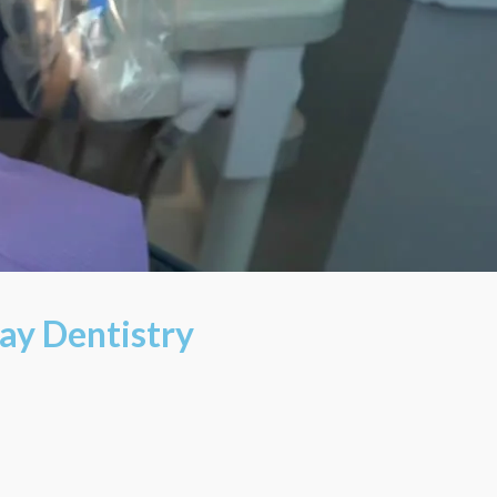
ay Dentistry