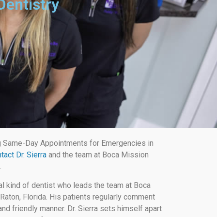
Dentistry
g Same-Day Appointments for Emergencies in
tact Dr. Sierra
and the team at Boca Mission
.
al kind of dentist who leads the team at Boca
Raton, Florida. His patients regularly comment
nd friendly manner. Dr. Sierra sets himself apart