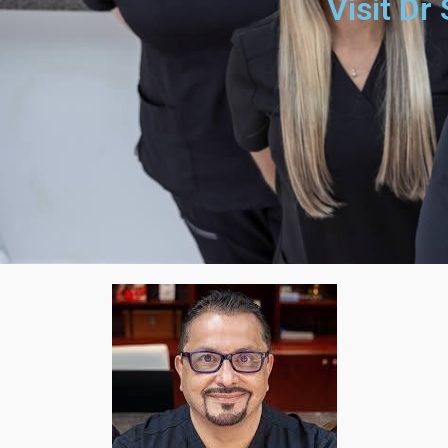
Visit Dr