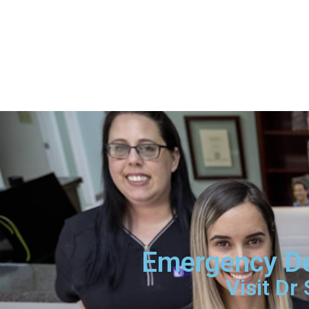
Emergency Den
Visit Dr