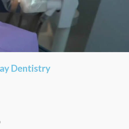
ay Dentistry
m