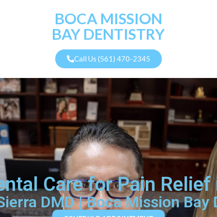
BOCA MISSION
BAY DENTISTRY
Call Us (561) 470-2345
tal Care for Pain Relief
 Sierra DMD | Boca Mission Bay 