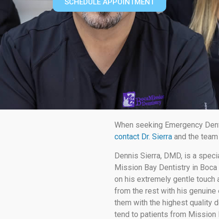
SCHEDULE APPOINTMENT
When seeking Emergency Dental
contact Dr. Sierra
and the team 
Dennis Sierra, DMD, is a speci
Mission Bay Dentistry in Boca 
on his extremely gentle touch a
from the rest with his genuine 
them with the highest quality d
tend to patients from Mission