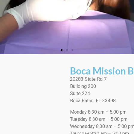
Boca Mission B
20283 State Rd 7
Building 200
Suite 224
Boca Raton, FL 33498
Monday 8:30 am – 5:00 pm
Tuesday 8:30 am – 5:00 pm
Wednesday 8:30 am – 5:00 p
Thursday 8:30 am – 5:00 pm