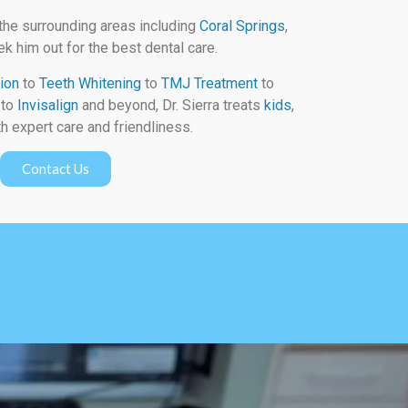
the surrounding areas including
Coral Springs
,
k him out for the best dental care.
ion
to
Teeth Whitening
to
TMJ Treatment
to
to
Invisalign
and beyond, Dr. Sierra treats
kids
,
h expert care and friendliness.
Contact Us