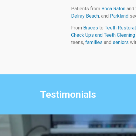
Patients from
Boca Raton
and 
Delray Beach
, and
Parkland
see
From
Braces
to
Teeth Restorat
Check Ups and Teeth Cleaning
teens,
families
and
seniors
wit
Testimonials