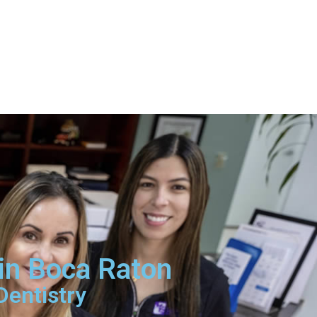
 in Boca Raton
Dentistry