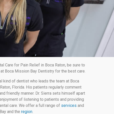
 Care for Pain Relief in Boca Raton, be sure to
at Boca Mission Bay Dentistry for the best care.
al kind of dentist who leads the team at Boca
Raton, Florida. His patients regularly comment
nd friendly manner. Dr. Sierra sets himself apart
enjoyment of listening to patients and providing
ental care. We offer a full range of
services
and
 Bay and the
region
.