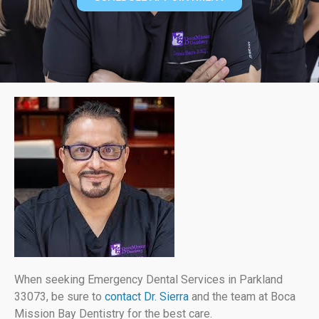
When seeking Emergency Dental Services in Parkland
33073, be sure to
contact Dr. Sierra
and the team at Boca
Mission Bay Dentistry for the best care.