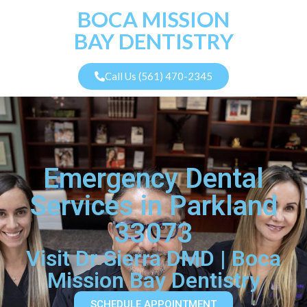
BOCA MISSION
BAY DENTISTRY
Call Us (561) 470-2345
Emergency Dental
Services in Parkland
33073
Visit Dr Sierra DMD | Boca
Mission Bay Dentistry
SCHEDULE APPOINTMENT