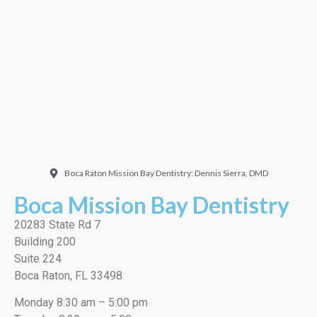
Doctor. Friendly and
welcoming. They did a
very thorough job, best
cleaning I’ve ever had!”
EMILIO J./Google
Boca Raton Mission Bay Dentistry: Dennis Sierra, DMD
Boca Mission Bay Dentistry
20283 State Rd 7
Building 200
Suite 224
Boca Raton, FL 33498
Monday 8:30 am – 5:00 pm