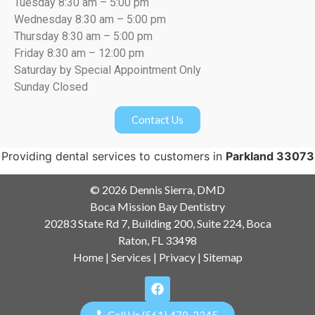
Tuesday 8:30 am – 5:00 pm
Wednesday 8:30 am – 5:00 pm
Thursday 8:30 am – 5:00 pm
Friday 8:30 am – 12:00 pm
Saturday by Special Appointment Only
Sunday Closed
Contact Us
Providing dental services to customers in
Parkland 33073
© 2026 Dennis Sierra, DMD
Boca Mission Bay Dentistry
20283 State Rd 7, Building 200, Suite 224, Boca
Raton, FL 33498
Home
|
Services
|
Privacy
|
Sitemap
Call Us (561) 470-2345