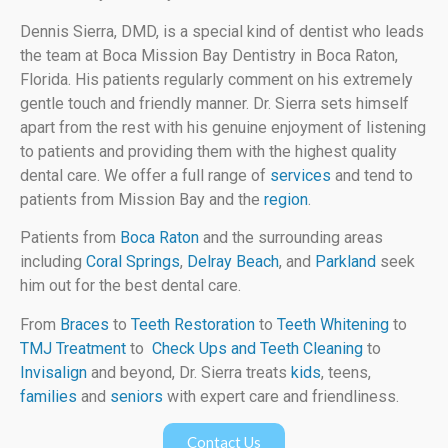
Dennis Sierra, DMD, is a special kind of dentist who leads
the team at Boca Mission Bay Dentistry in Boca Raton,
Florida. His patients regularly comment on his extremely
gentle touch and friendly manner. Dr. Sierra sets himself
apart from the rest with his genuine enjoyment of listening
to patients and providing them with the highest quality
dental care. We offer a full range of
services
and tend to
patients from Mission Bay and the
region
.
Patients from
Boca Raton
and the surrounding areas
including
Coral Springs
,
Delray Beach
, and
Parkland
seek
him out for the best dental care.
From
Braces
to
Teeth Restoration
to
Teeth Whitening
to
TMJ Treatment
to
Check Ups and Teeth Cleaning
to
Invisalign
and beyond, Dr. Sierra treats
kids
, teens,
families
and
seniors
with expert care and friendliness.
Contact Us