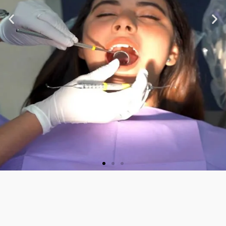
★ ★ ★ ★ ★
“Very nice staff and