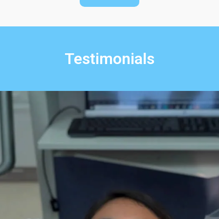
Testimonials