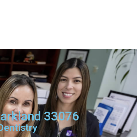
Parkland 33076
Dentistry