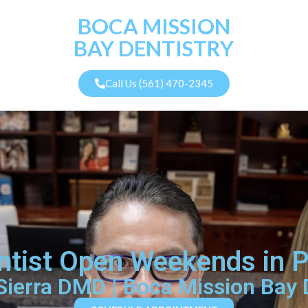
BOCA MISSION
BAY DENTISTRY
Call Us (561) 470-2345
tist Open Weekends in 
 Sierra DMD | Boca Mission Bay 