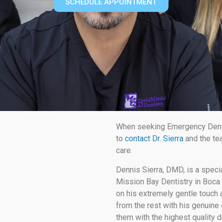
SCHEDULE APPOINTMENT
When seeking Emergency Dent
to
contact Dr. Sierra
and the te
care.
Dennis Sierra, DMD, is a speci
Mission Bay Dentistry in Boca 
on his extremely gentle touch a
from the rest with his genuine 
them with the highest quality d