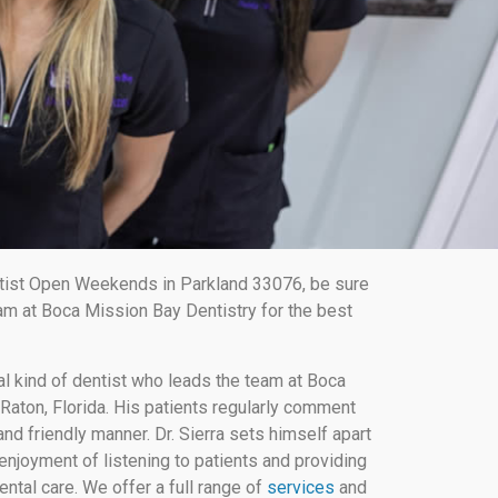
ist Open Weekends in Parkland 33076, be sure
am at Boca Mission Bay Dentistry for the best
al kind of dentist who leads the team at Boca
Raton, Florida. His patients regularly comment
nd friendly manner. Dr. Sierra sets himself apart
enjoyment of listening to patients and providing
ental care. We offer a full range of
services
and