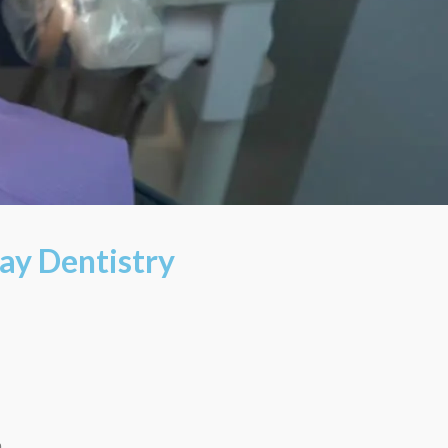
ay Dentistry
m