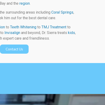
 Bay and the
region
.
the surrounding areas including
Coral Springs
,
k him out for the best dental care.
ion
to
Teeth Whitening
to
TMJ Treatment
to
to
Invisalign
and beyond, Dr. Sierra treats
kids
,
h expert care and friendliness.
Contact Us