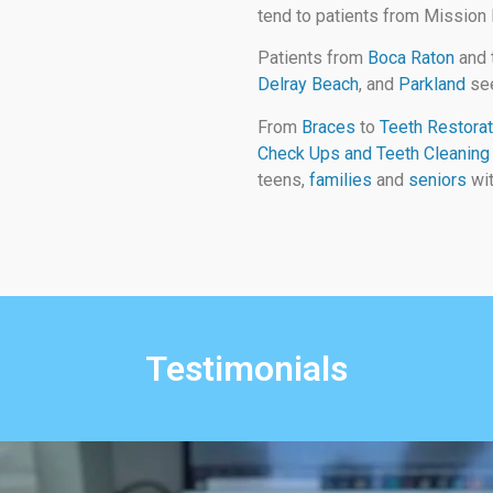
tend to patients from Mission
Patients from
Boca Raton
and 
Delray Beach
, and
Parkland
see
From
Braces
to
Teeth Restorat
Check Ups and Teeth Cleaning
teens,
families
and
seniors
wit
Testimonials