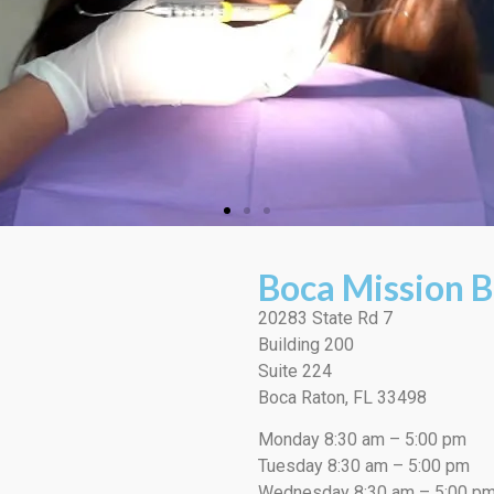
Boca Mission B
20283 State Rd 7
Building 200
Suite 224
Boca Raton, FL 33498
Monday 8:30 am – 5:00 pm
Tuesday 8:30 am – 5:00 pm
Wednesday 8:30 am – 5:00 p