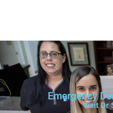
Emergency Den
Visit Dr