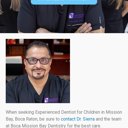
When seeking Experienced Dentist for Children in Mission
Bay, Boca Raton, be sure to
contact Dr. Sierra
and the team
at Boca Mission Bay Dentistry for the best care.