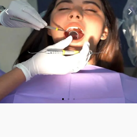
★ ★ ★ ★ ★
“Very nice staff and