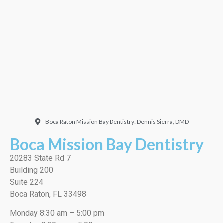
Doctor. Friendly and
welcoming. They did a
very thorough job, best
cleaning I’ve ever had!”
EMILIO J./Google
Boca Raton Mission Bay Dentistry: Dennis Sierra, DMD
Boca Mission Bay Dentistry
20283 State Rd 7
Building 200
Suite 224
Boca Raton, FL 33498
Monday 8:30 am – 5:00 pm