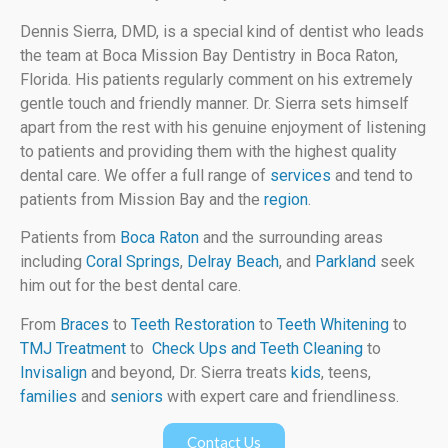
Dennis Sierra, DMD, is a special kind of dentist who leads
the team at Boca Mission Bay Dentistry in Boca Raton,
Florida. His patients regularly comment on his extremely
gentle touch and friendly manner. Dr. Sierra sets himself
apart from the rest with his genuine enjoyment of listening
to patients and providing them with the highest quality
dental care. We offer a full range of
services
and tend to
patients from Mission Bay and the
region
.
Patients from
Boca Raton
and the surrounding areas
including
Coral Springs
,
Delray Beach
, and
Parkland
seek
him out for the best dental care.
From
Braces
to
Teeth Restoration
to
Teeth Whitening
to
TMJ Treatment
to
Check Ups and Teeth Cleaning
to
Invisalign
and beyond, Dr. Sierra treats
kids
, teens,
families
and
seniors
with expert care and friendliness.
Contact Us