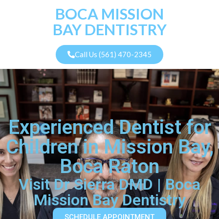
BOCA MISSION
BAY DENTISTRY
Call Us (561) 470-2345
Experienced Dentist for
Children in Mission Bay,
Boca Raton
Visit Dr Sierra DMD | Boca
Mission Bay Dentistry
SCHEDULE APPOINTMENT