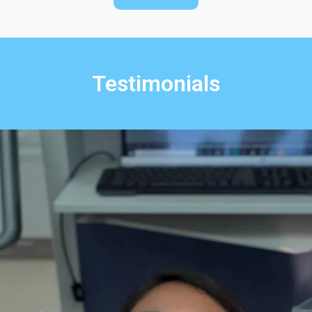
Testimonials