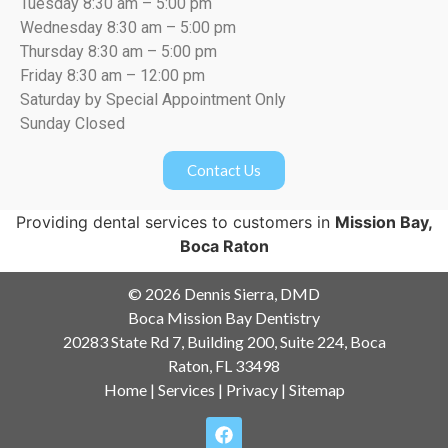
Tuesday 8:30 am – 5:00 pm
Wednesday 8:30 am – 5:00 pm
Thursday 8:30 am – 5:00 pm
Friday 8:30 am – 12:00 pm
Saturday by Special Appointment Only
Sunday Closed
Contact Us
Providing dental services to customers in
Mission Bay,
Boca Raton
© 2026 Dennis Sierra, DMD
Boca Mission Bay Dentistry
20283 State Rd 7, Building 200, Suite 224, Boca
Raton, FL 33498
Home
|
Services
|
Privacy
|
Sitemap