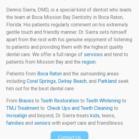
Dennis Sierra, DMD, is a special kind of dentist who leads
the team at Boca Mission Bay Dentistry in Boca Raton,
Florida. His patients regularly comment on his extremely
gentle touch and friendly manner. Dr. Sierra sets himself
apart from the rest with his genuine enjoyment of listening
to patients and providing them with the highest quality
dental care. We offer a full range of
services
and tend to
patients from Mission Bay and the
region
.
Patients from
Boca Raton
and the surrounding areas
including
Coral Springs
,
Delray Beach
, and
Parkland
seek
him out for the best dental care.
From
Braces
to
Teeth Restoration
to
Teeth Whitening
to
TMJ Treatment
to
Check Ups and Teeth Cleaning
to
Invisalign
and beyond, Dr. Sierra treats
kids
, teens,
families
and
seniors
with expert care and friendliness.
Contact Us