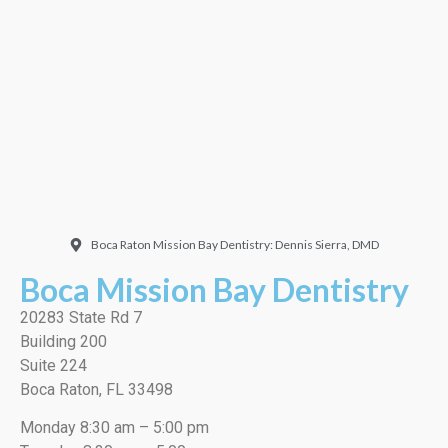
Doctor. Friendly and
welcoming. They did a
very thorough job, best
cleaning I’ve ever had!”
EMILIO J./Google
Boca Raton Mission Bay Dentistry: Dennis Sierra, DMD
Boca Mission Bay Dentistry
20283 State Rd 7
Building 200
Suite 224
Boca Raton, FL 33498
Monday 8:30 am – 5:00 pm