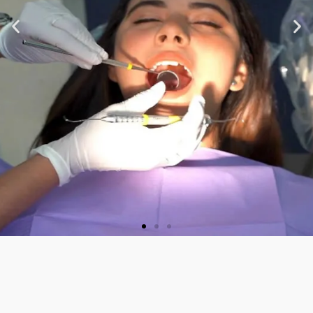
★ ★ ★ ★ ★
“Very nice staff and