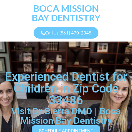
BOCA MISSION
BAY DENTISTRY
Call Us (561) 470-2345
Experienced Dentist for
Children in Zip Code
33486
Visit Dr Sierra DMD | Boca
Mission Bay Dentistry
SCHEDULE APPOINTMENT