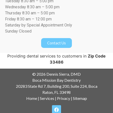
Tuesday 8:30 am – 5:00 pm
Wednesday 8:30 am – 5:00 pm
Thursday 8:30 am – 5:00 pm
Friday 8:30 am – 12:00 pm
Saturday by Special Appointment Only
Sunday Closed
Contact Us
Providing dental services to customers in
Zip Code
33486
© 2026 Dennis Sierra, DMD
Boca Mission Bay Dentistry
20283 State Rd 7, Building 200, Suite 224, Boca
Raton, FL 33498
Home
|
Services
|
Privacy
|
Sitemap