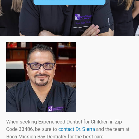
When seeking Experienced Dentist for Children in Zip
Code 33486, be sure to
contact Dr. Sierra
and the team at
Boca Mission Bay Dentistry for the best care.