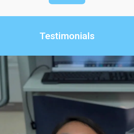
Testimonials