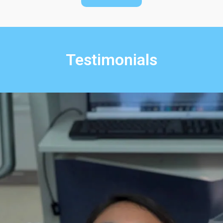
Testimonials