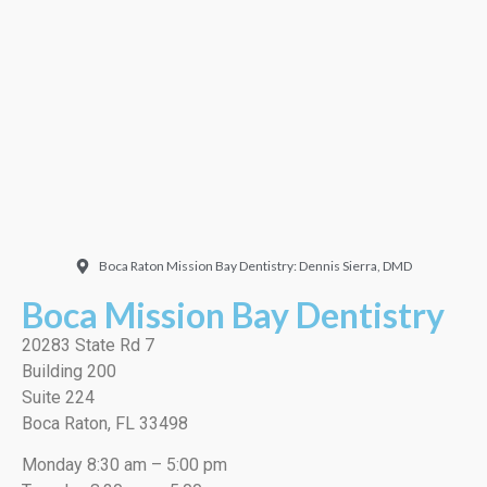
Doctor. Friendly and
welcoming. They did a
very thorough job, best
cleaning I’ve ever had!”
EMILIO J./Google
Boca Raton Mission Bay Dentistry: Dennis Sierra, DMD
Boca Mission Bay Dentistry
20283 State Rd 7
Building 200
Suite 224
Boca Raton, FL 33498
Monday 8:30 am – 5:00 pm