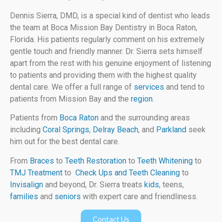
Dennis Sierra, DMD, is a special kind of dentist who leads
the team at Boca Mission Bay Dentistry in Boca Raton,
Florida. His patients regularly comment on his extremely
gentle touch and friendly manner. Dr. Sierra sets himself
apart from the rest with his genuine enjoyment of listening
to patients and providing them with the highest quality
dental care. We offer a full range of
services
and tend to
patients from Mission Bay and the
region
.
Patients from
Boca Raton
and the surrounding areas
including
Coral Springs
,
Delray Beach
, and
Parkland
seek
him out for the best dental care.
From
Braces
to
Teeth Restoration
to
Teeth Whitening
to
TMJ Treatment
to
Check Ups and Teeth Cleaning
to
Invisalign
and beyond, Dr. Sierra treats
kids
, teens,
families
and
seniors
with expert care and friendliness.
Contact Us