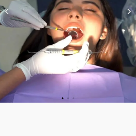
★ ★ ★ ★ ★
“Very nice staff and