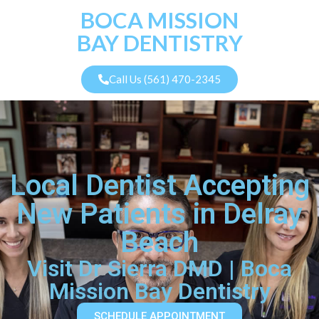
BOCA MISSION
BAY DENTISTRY
Call Us (561) 470-2345
Local Dentist Accepting
New Patients in Delray
Beach
Visit Dr Sierra DMD | Boca
Mission Bay Dentistry
SCHEDULE APPOINTMENT