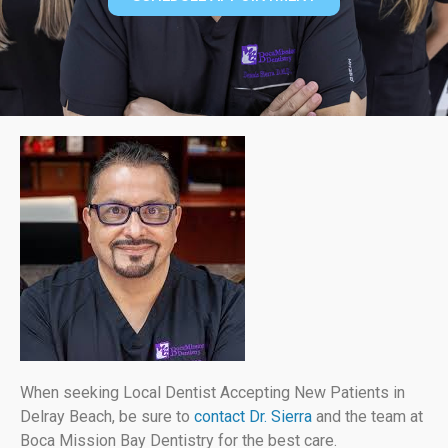
When seeking Local Dentist Accepting New Patients in
Delray Beach, be sure to
contact Dr. Sierra
and the team at
Boca Mission Bay Dentistry for the best care.