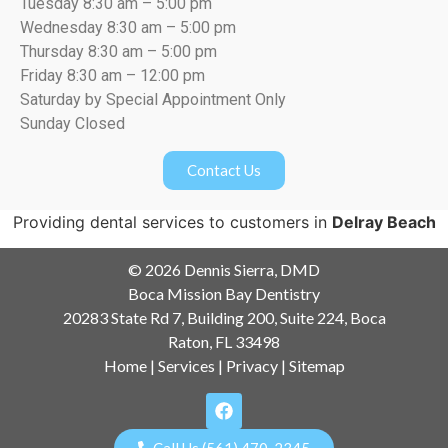
Tuesday 8:30 am – 5:00 pm
Wednesday 8:30 am – 5:00 pm
Thursday 8:30 am – 5:00 pm
Friday 8:30 am – 12:00 pm
Saturday by Special Appointment Only
Sunday Closed
Contact Us
Providing dental services to customers in
Delray Beach
© 2026 Dennis Sierra, DMD
Boca Mission Bay Dentistry
20283 State Rd 7, Building 200, Suite 224, Boca
Raton, FL 33498
Home
|
Services
|
Privacy
|
Sitemap
Call Us (561) 470-2345