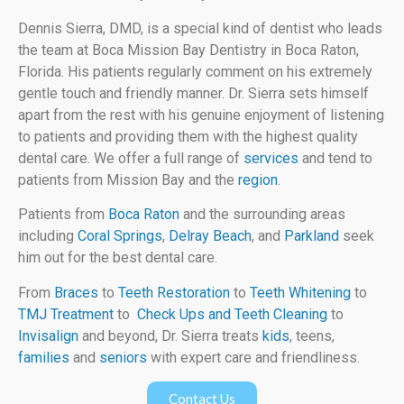
Dennis Sierra, DMD, is a special kind of dentist who leads
the team at Boca Mission Bay Dentistry in Boca Raton,
Florida. His patients regularly comment on his extremely
gentle touch and friendly manner. Dr. Sierra sets himself
apart from the rest with his genuine enjoyment of listening
to patients and providing them with the highest quality
dental care. We offer a full range of
services
and tend to
patients from Mission Bay and the
region
.
Patients from
Boca Raton
and the surrounding areas
including
Coral Springs
,
Delray Beach
, and
Parkland
seek
him out for the best dental care.
From
Braces
to
Teeth Restoration
to
Teeth Whitening
to
TMJ Treatment
to
Check Ups and Teeth Cleaning
to
Invisalign
and beyond, Dr. Sierra treats
kids
, teens,
families
and
seniors
with expert care and friendliness.
Contact Us