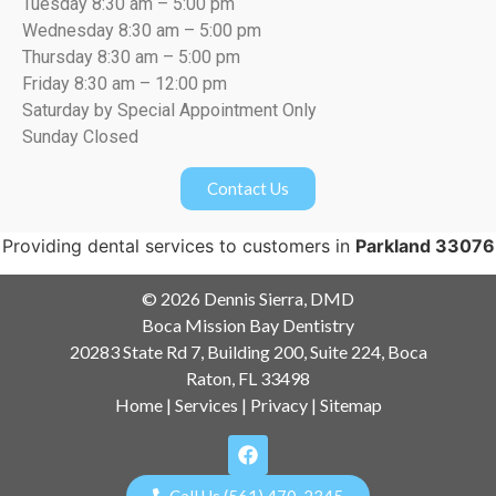
Tuesday 8:30 am – 5:00 pm
Wednesday 8:30 am – 5:00 pm
Thursday 8:30 am – 5:00 pm
Friday 8:30 am – 12:00 pm
Saturday by Special Appointment Only
Sunday Closed
Contact Us
Providing dental services to customers in
Parkland 33076
© 2026 Dennis Sierra, DMD
Boca Mission Bay Dentistry
20283 State Rd 7, Building 200, Suite 224, Boca
Raton, FL 33498
Home
|
Services
|
Privacy
|
Sitemap
Call Us (561) 470-2345