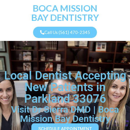
BOCA MISSION
BAY DENTISTRY
Call Us (561) 470-2345
Local Dentist Accepting
New Patients in
Parkland 33076
Visit Dr Sierra DMD | Boca
Mission Bay Dentistry
SCHEDULE APPOINTMENT