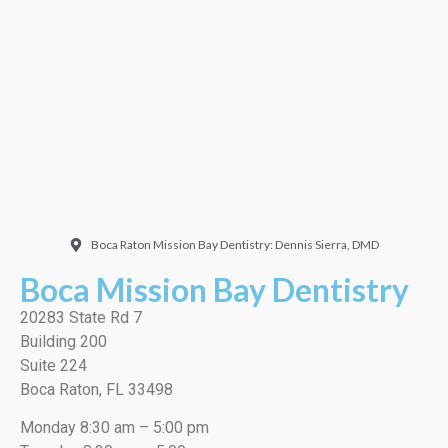
Doctor. Friendly and
welcoming. They did a
very thorough job, best
cleaning I’ve ever had!”
EMILIO J./Google
Boca Raton Mission Bay Dentistry: Dennis Sierra, DMD
Boca Mission Bay Dentistry
20283 State Rd 7
Building 200
Suite 224
Boca Raton, FL 33498
Monday 8:30 am – 5:00 pm