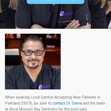
When seeking Local Dentist Accepting New Patients in
Parkland 33076, be sure to
contact Dr. Sierra
and the team
at Boca Mission Bay Dentistry for the best care.