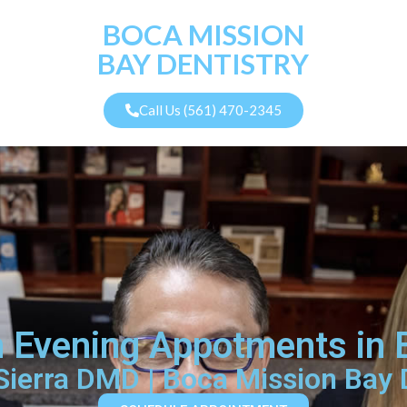
BOCA MISSION
BAY DENTISTRY
Call Us (561) 470-2345
th Evening Appotments in
 Sierra DMD | Boca Mission Bay 