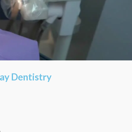
ay Dentistry
m