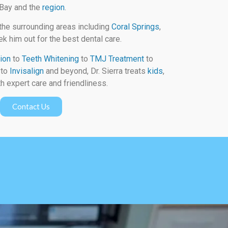
 Bay and the
region
.
the surrounding areas including
Coral Springs
,
k him out for the best dental care.
ion
to
Teeth Whitening
to
TMJ Treatment
to
to
Invisalign
and beyond, Dr. Sierra treats
kids
,
h expert care and friendliness.
Contact Us