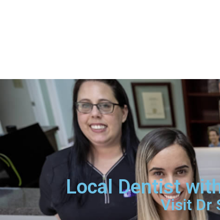
Local Dentist wi
Visit Dr