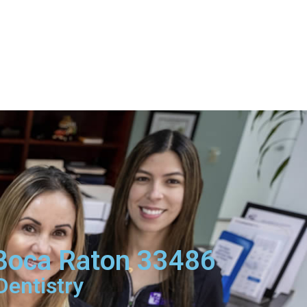
 Boca Raton 33486
Dentistry