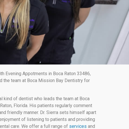
ith Evening Appotments in Boca Raton 33486,
d the team at Boca Mission Bay Dentistry for
al kind of dentist who leads the team at Boca
Raton, Florida. His patients regularly comment
nd friendly manner. Dr. Sierra sets himself apart
enjoyment of listening to patients and providing
ental care. We offer a full range of
services
and