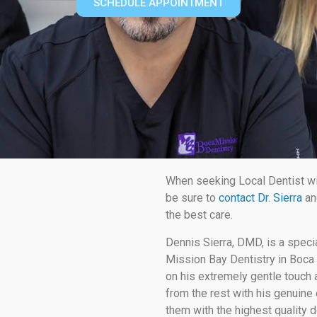
SCHEDULE APPOINTMENT
When seeking Local Dentist w
be sure to
contact Dr. Sierra
an
the best care.
Dennis Sierra, DMD, is a speci
Mission Bay Dentistry in Boca 
on his extremely gentle touch a
from the rest with his genuine 
them with the highest quality d