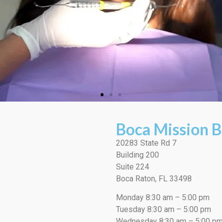
Boca Mission B
20283 State Rd 7
Building 200
Suite 224
Boca Raton, FL 33498
Monday 8:30 am – 5:00 pm
Tuesday 8:30 am – 5:00 pm
Wednesday 8:30 am – 5:00 p