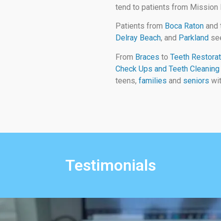
tend to patients from Mission
Patients from
Boca Raton
and 
Delray Beach
, and
Parkland
see
From
Braces
to
Teeth Restorat
Check Ups and Teeth Cleaning
teens,
families
and
seniors
wit
Testimonials