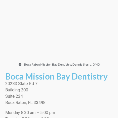
Doctor. Friendly and
welcoming. They did a
very thorough job, best
cleaning I’ve ever had!”
EMILIO J./Google
Boca Raton Mission Bay Dentistry: Dennis Sierra, DMD
Boca Mission Bay Dentistry
20283 State Rd 7
Building 200
Suite 224
Boca Raton, FL 33498
Monday 8:30 am – 5:00 pm