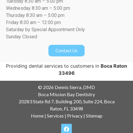
Tuesday 8:30 am – 5:00 pm
Wednesday 8:30 am – 5:00 pm
Thursday 8:30 am – 5:00 pm
Friday 8:30 am – 12:00 pm
Saturday by Special Appointment Only
Sunday Closed
Contact Us
Providing dental services to customers in
Boca Raton
33496
© 2026 Dennis Sierra, DMD
Boca Mission Bay Dentistry
20283 State Rd 7, Building 200, Suite 224, Boca
Raton, FL 33498
Home
|
Services
|
Privacy
|
Sitemap