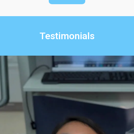
Testimonials