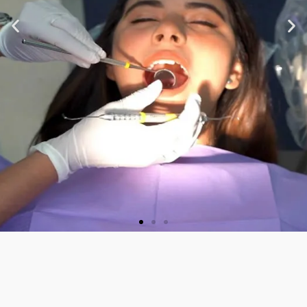
★ ★ ★ ★ ★
“Very nice staff and