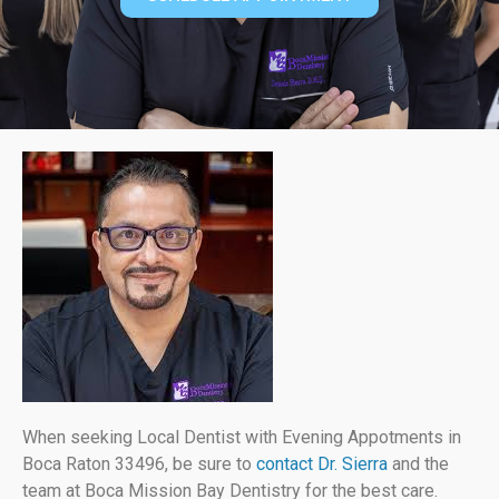
When seeking Local Dentist with Evening Appotments in
Boca Raton 33496, be sure to
contact Dr. Sierra
and the
team at Boca Mission Bay Dentistry for the best care.