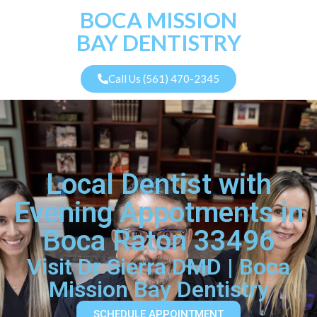
BOCA MISSION
BAY DENTISTRY
Call Us (561) 470-2345
Local Dentist with
Evening Appotments in
Boca Raton 33496
Visit Dr Sierra DMD | Boca
Mission Bay Dentistry
SCHEDULE APPOINTMENT