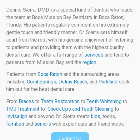
Dennis Sierra, DMD, is a special kind of dentist who leads
the team at Boca Mission Bay Dentistry in Boca Raton,
Florida. His patients regularly comment on his extremely
gentle touch and friendly manner. Dr. Sierra sets himself
apart from the rest with his genuine enjoyment of listening
to patients and providing them with the highest quality
dental care. We offer a full range of
services
and tend to
patients from Mission Bay and the
region
.
Patients from
Boca Raton
and the surrounding areas
including
Coral Springs
,
Delray Beach
, and
Parkland
seek
him out for the best dental care.
From
Braces
to
Teeth Restoration
to
Teeth Whitening
to
TMJ Treatment
to
Check Ups and Teeth Cleaning
to
Invisalign
and beyond, Dr. Sierra treats
kids
, teens,
families
and
seniors
with expert care and friendliness.
Contact Us