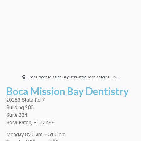
Doctor. Friendly and
welcoming. They did a
very thorough job, best
cleaning I’ve ever had!”
EMILIO J./Google
Boca Raton Mission Bay Dentistry: Dennis Sierra, DMD
Boca Mission Bay Dentistry
20283 State Rd 7
Building 200
Suite 224
Boca Raton, FL 33498
Monday 8:30 am – 5:00 pm