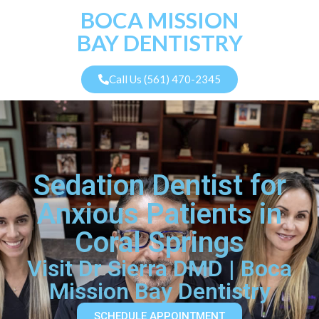
BOCA MISSION
BAY DENTISTRY
Call Us (561) 470-2345
Sedation Dentist for
Anxious Patients in
Coral Springs
Visit Dr Sierra DMD | Boca
Mission Bay Dentistry
SCHEDULE APPOINTMENT