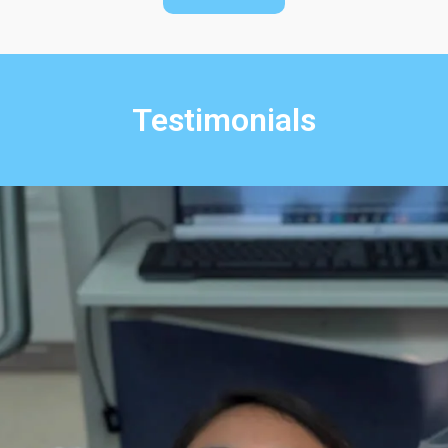
Testimonials