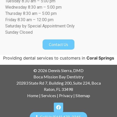
Tuesday 8:30 am – 5:00 pm
Wednesday 8:30 am – 5:00 pm
Thursday 8:30 am – 5:00 pm
Friday 8:30 am – 12:00 pm
Saturday by Special Appointment Only
Sunday Closed
Contact Us
Providing dental services to customers in
Coral Springs
© 2026 Dennis Sierra, DMD
Boca Mission Bay Dentistry
20283 State Rd 7, Building 200, Suite 224, Boca
Raton, FL 33498
Home
|
Services
|
Privacy
|
Sitemap
Call Us (561) 470-2345