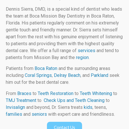
Dennis Sierra, DMD, is a special kind of dentist who leads
the team at Boca Mission Bay Dentistry in Boca Raton,
Florida. His patients regularly comment on his extremely
gentle touch and friendly manner. Dr. Sierra sets himself
apart from the rest with his genuine enjoyment of listening
to patients and providing them with the highest quality
dental care. We offer a full range of
services
and tend to
patients from Mission Bay and the
region
.
Patients from
Boca Raton
and the surrounding areas
including
Coral Springs
,
Delray Beach
, and
Parkland
seek
him out for the best dental care.
From
Braces
to
Teeth Restoration
to
Teeth Whitening
to
TMJ Treatment
to
Check Ups and Teeth Cleaning
to
Invisalign
and beyond, Dr. Sierra treats
kids
, teens,
families
and
seniors
with expert care and friendliness.
Contact Us