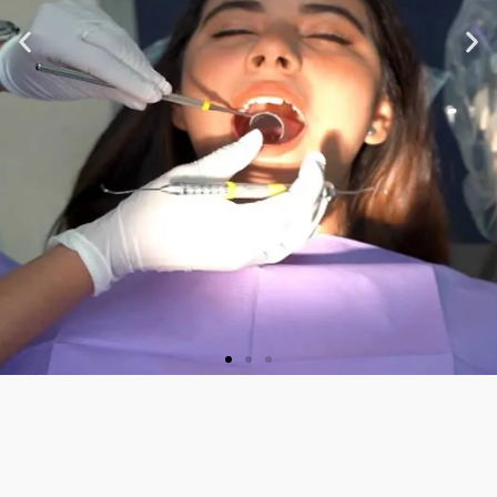
★ ★ ★ ★ ★
“Very nice staff and