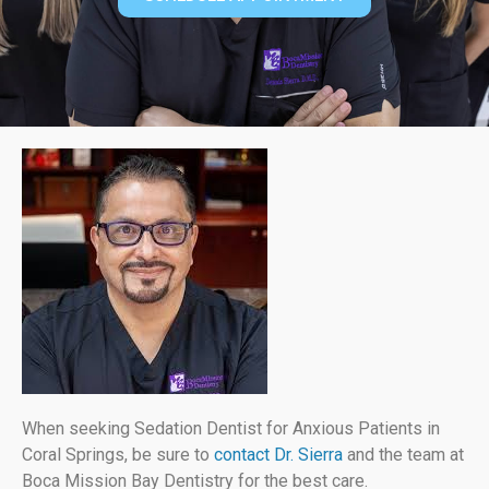
When seeking Sedation Dentist for Anxious Patients in
Coral Springs, be sure to
contact Dr. Sierra
and the team at
Boca Mission Bay Dentistry for the best care.