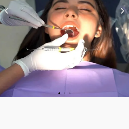
★ ★ ★ ★ ★
“Very nice staff and