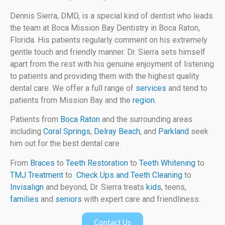
Dennis Sierra, DMD, is a special kind of dentist who leads
the team at Boca Mission Bay Dentistry in Boca Raton,
Florida. His patients regularly comment on his extremely
gentle touch and friendly manner. Dr. Sierra sets himself
apart from the rest with his genuine enjoyment of listening
to patients and providing them with the highest quality
dental care. We offer a full range of
services
and tend to
patients from Mission Bay and the
region
.
Patients from
Boca Raton
and the surrounding areas
including
Coral Springs
,
Delray Beach
, and
Parkland
seek
him out for the best dental care.
From
Braces
to
Teeth Restoration
to
Teeth Whitening
to
TMJ Treatment
to
Check Ups and Teeth Cleaning
to
Invisalign
and beyond, Dr. Sierra treats
kids
, teens,
families
and
seniors
with expert care and friendliness.
Contact Us