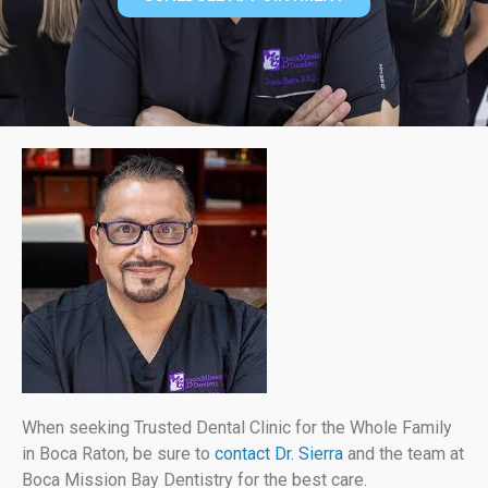
When seeking Trusted Dental Clinic for the Whole Family
in Boca Raton, be sure to
contact Dr. Sierra
and the team at
Boca Mission Bay Dentistry for the best care.