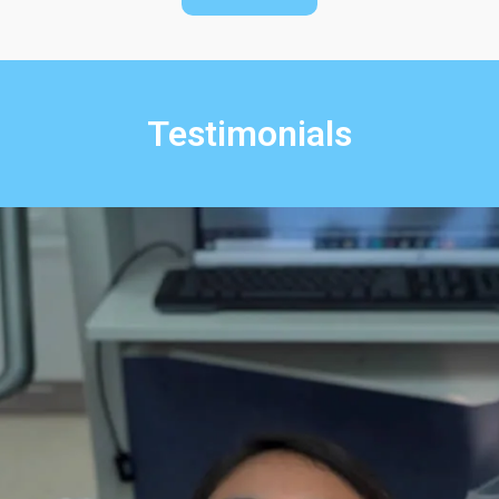
Testimonials