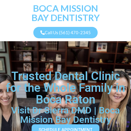
BOCA MISSION
BAY DENTISTRY
Call Us (561) 470-2345
Trusted Dental Clinic
for the Whole Family in
Boca Raton
Visit Dr Sierra DMD | Boca
Mission Bay Dentistry
SCHEDULE APPOINTMENT