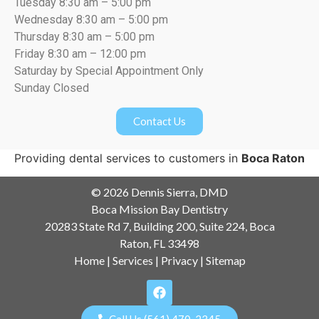
Tuesday 8:30 am – 5:00 pm
Wednesday 8:30 am – 5:00 pm
Thursday 8:30 am – 5:00 pm
Friday 8:30 am – 12:00 pm
Saturday by Special Appointment Only
Sunday Closed
Contact Us
Providing dental services to customers in
Boca Raton
© 2026 Dennis Sierra, DMD
Boca Mission Bay Dentistry
20283 State Rd 7, Building 200, Suite 224, Boca
Raton, FL 33498
Home
|
Services
|
Privacy
|
Sitemap
Call Us (561) 470-2345