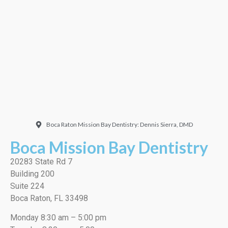
Doctor. Friendly and
welcoming. They did a
very thorough job, best
cleaning I’ve ever had!”
EMILIO J./Google
Boca Raton Mission Bay Dentistry: Dennis Sierra, DMD
Boca Mission Bay Dentistry
20283 State Rd 7
Building 200
Suite 224
Boca Raton, FL 33498
Monday 8:30 am – 5:00 pm