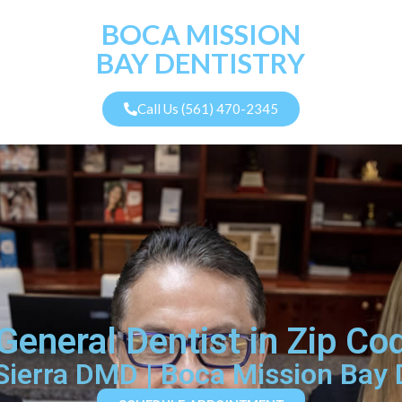
BOCA MISSION
BAY DENTISTRY
Call Us (561) 470-2345
General Dentist in Zip C
 Sierra DMD | Boca Mission Bay 