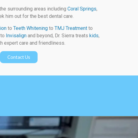
the surrounding areas including
Coral Springs
,
k him out for the best dental care.
ion
to
Teeth Whitening
to
TMJ Treatment
to
to
Invisalign
and beyond, Dr. Sierra treats
kids
,
h expert care and friendliness.
Contact Us