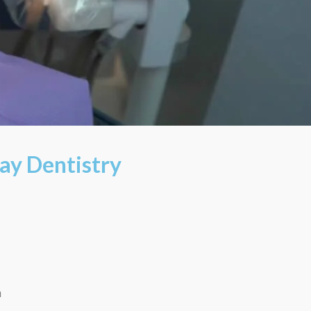
ay Dentistry
m