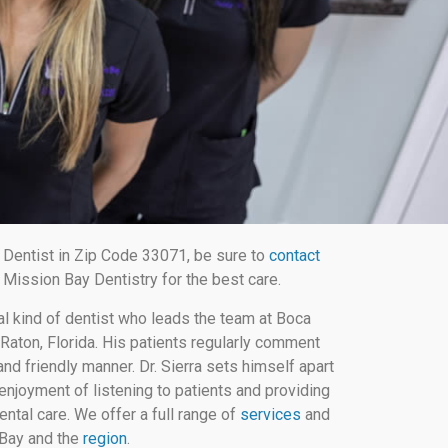
Dentist in Zip Code 33071, be sure to
contact
Mission Bay Dentistry for the best care.
al kind of dentist who leads the team at Boca
Raton, Florida. His patients regularly comment
nd friendly manner. Dr. Sierra sets himself apart
enjoyment of listening to patients and providing
ental care. We offer a full range of
services
and
 Bay and the
region
.