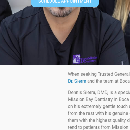
SCHEDULE APPOINTMENT
When seeking Trusted General 
Dr. Sierra
and the team at Boca 
Dennis Sierra, DMD, is a speci
Mission Bay Dentistry in Boca 
on his extremely gentle touch a
from the rest with his genuine 
them with the highest quality d
tend to patients from Mission