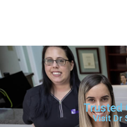
Trusted 
Visit Dr