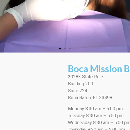
Boca Mission B
20283 State Rd 7
Building 200
Suite 224
Boca Raton, FL 33498
Monday 8:30 am – 5:00 pm
Tuesday 8:30 am – 5:00 pm
Wednesday 8:30 am – 5:00 p
Thursday 8:30 am – 5:00 pm