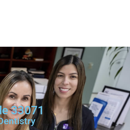
ode 33071
Dentistry