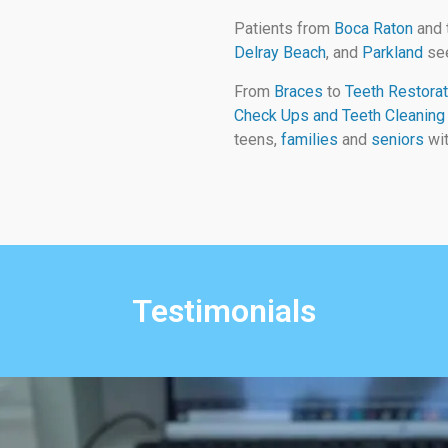
Patients from
Boca Raton
and 
Delray Beach
, and
Parkland
see
From
Braces
to
Teeth Restorat
Check Ups and Teeth Cleaning
teens,
families
and
seniors
wit
Testimonials