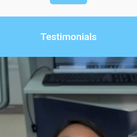
Testimonials