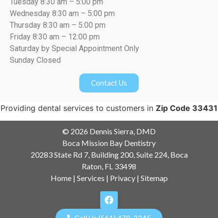
Tuesday 8:30 am – 5:00 pm
Wednesday 8:30 am – 5:00 pm
Thursday 8:30 am – 5:00 pm
Friday 8:30 am – 12:00 pm
Saturday by Special Appointment Only
Sunday Closed
Contact Us
Providing dental services to customers in
Zip Code 33431
© 2026 Dennis Sierra, DMD
Boca Mission Bay Dentistry
20283 State Rd 7, Building 200, Suite 224, Boca
Raton, FL 33498
Home
|
Services
|
Privacy
|
Sitemap
Call Us (561) 470-2345