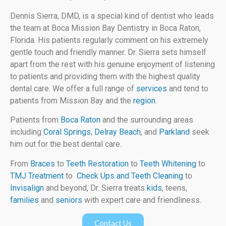
Dennis Sierra, DMD, is a special kind of dentist who leads
the team at Boca Mission Bay Dentistry in Boca Raton,
Florida. His patients regularly comment on his extremely
gentle touch and friendly manner. Dr. Sierra sets himself
apart from the rest with his genuine enjoyment of listening
to patients and providing them with the highest quality
dental care. We offer a full range of
services
and tend to
patients from Mission Bay and the
region
.
Patients from
Boca Raton
and the surrounding areas
including
Coral Springs
,
Delray Beach
, and
Parkland
seek
him out for the best dental care.
From
Braces
to
Teeth Restoration
to
Teeth Whitening
to
TMJ Treatment
to
Check Ups and Teeth Cleaning
to
Invisalign
and beyond, Dr. Sierra treats
kids
, teens,
families
and
seniors
with expert care and friendliness.
Contact Us