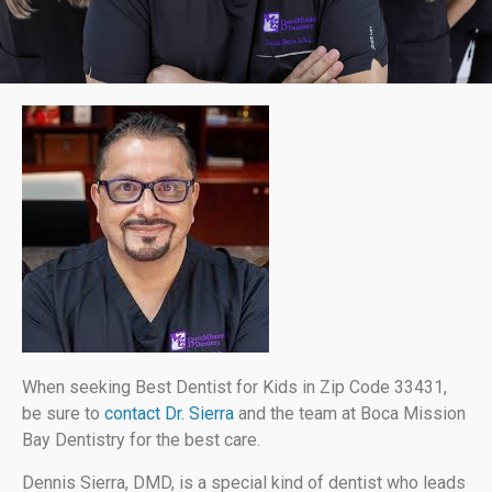
When seeking Best Dentist for Kids in Zip Code 33431,
be sure to
contact Dr. Sierra
and the team at Boca Mission
Bay Dentistry for the best care.
Dennis Sierra, DMD, is a special kind of dentist who leads