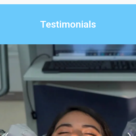
Testimonials