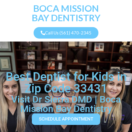
BOCA MISSION
BAY DENTISTRY
Call Us (561) 470-2345
Best Dentist for Kids in
Zip Code 33431
Visit Dr Sierra DMD | Boca
Mission Bay Dentistry
SCHEDULE APPOINTMENT