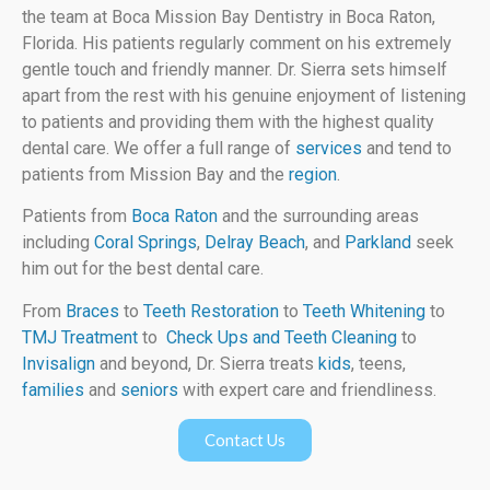
the team at Boca Mission Bay Dentistry in Boca Raton,
Florida. His patients regularly comment on his extremely
gentle touch and friendly manner. Dr. Sierra sets himself
apart from the rest with his genuine enjoyment of listening
to patients and providing them with the highest quality
dental care. We offer a full range of
services
and tend to
patients from Mission Bay and the
region
.
Patients from
Boca Raton
and the surrounding areas
including
Coral Springs
,
Delray Beach
, and
Parkland
seek
him out for the best dental care.
From
Braces
to
Teeth Restoration
to
Teeth Whitening
to
TMJ Treatment
to
Check Ups and Teeth Cleaning
to
Invisalign
and beyond, Dr. Sierra treats
kids
, teens,
families
and
seniors
with expert care and friendliness.
Contact Us