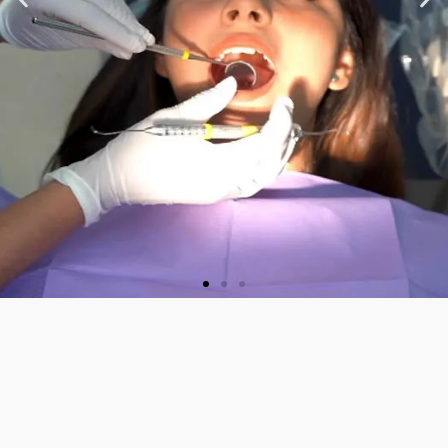
★ ★ ★ ★ ★
“Very nice staff and
Doctor. Friendly and
welcoming. They did a