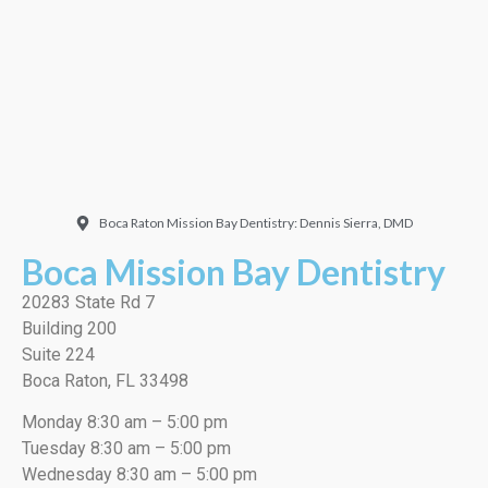
very thorough job, best
cleaning I’ve ever had!”
EMILIO J./Google
Boca Raton Mission Bay Dentistry: Dennis Sierra, DMD
Boca Mission Bay Dentistry
20283 State Rd 7
Building 200
Suite 224
Boca Raton, FL 33498
Monday 8:30 am – 5:00 pm
Tuesday 8:30 am – 5:00 pm
Wednesday 8:30 am – 5:00 pm